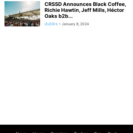
CRSSD Announces Black Coffee,
Richie Hawtin, Jeff Mills, Héctor
Oaks b2b...
dubiks
-
January 8, 2024