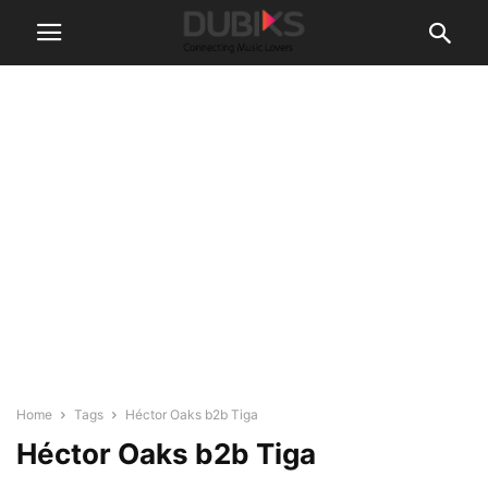
Home
Tags
Héctor Oaks b2b Tiga
Héctor Oaks b2b Tiga