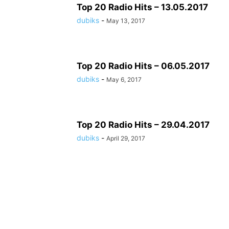
Top 20 Radio Hits – 13.05.2017
dubiks
-
May 13, 2017
Top 20 Radio Hits – 06.05.2017
dubiks
-
May 6, 2017
Top 20 Radio Hits – 29.04.2017
dubiks
-
April 29, 2017