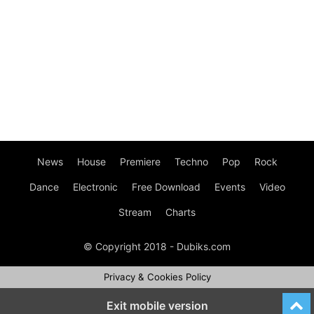
News
House
Premiere
Techno
Pop
Rock
Dance
Electronic
Free Download
Events
Video
Stream
Charts
© Copyright 2018 - Dubiks.com
Privacy & Cookies Policy
Exit mobile version