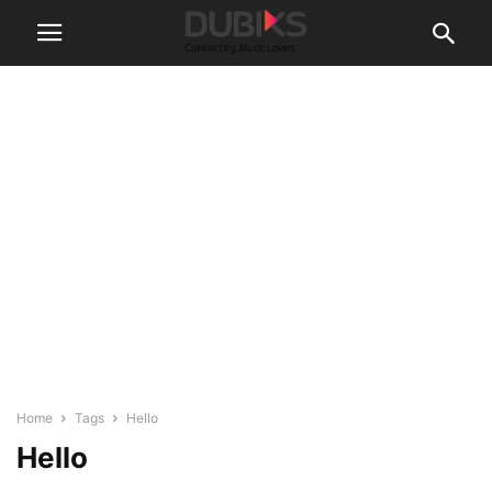
Home
Tags
Hello
Hello