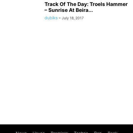
Track Of The Day: Troels Hammer
– Sunrise At Beira...
dubiks
-
July 18, 2017