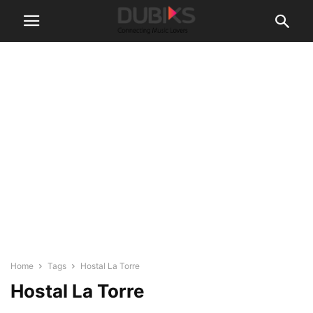
Home
Tags
Hostal La Torre
Hostal La Torre