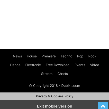
News
House
Premiere
Techno
Pop
Rock
Dance
Electronic
Free Download
Events
Video
Stream
Charts
© Copyright 2018 - Dubiks.com
Privacy & Cookies Policy
Exit mobile version