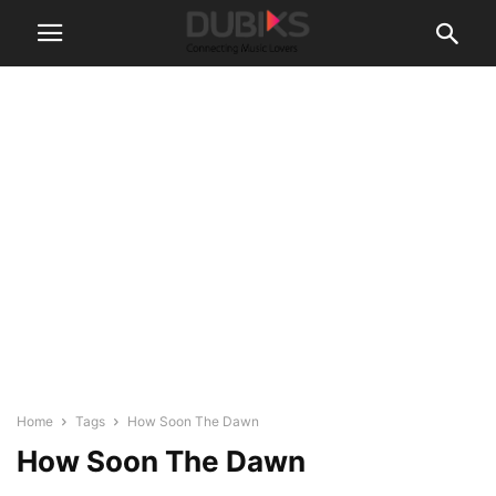
Home
Tags
How Soon The Dawn
How Soon The Dawn