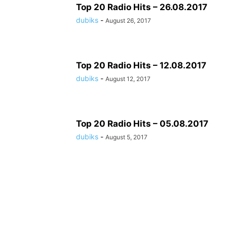
Top 20 Radio Hits – 26.08.2017
dubiks
-
August 26, 2017
Top 20 Radio Hits – 12.08.2017
dubiks
-
August 12, 2017
Top 20 Radio Hits – 05.08.2017
dubiks
-
August 5, 2017