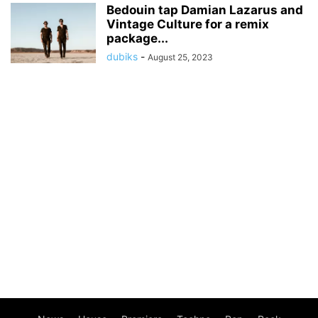
Bedouin tap Damian Lazarus and
Vintage Culture for a remix
package...
dubiks
-
August 25, 2023