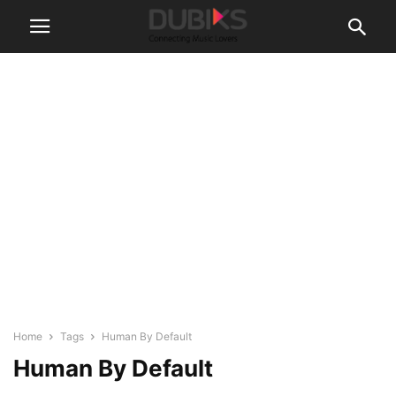
Home
Tags
Human By Default
Human By Default