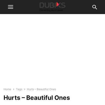
Home
Tags
Hurts – Beautiful Ones
Hurts – Beautiful Ones