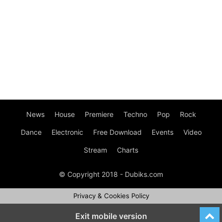
News
House
Premiere
Techno
Pop
Rock
Dance
Electronic
Free Download
Events
Video
Stream
Charts
© Copyright 2018 - Dubiks.com
Privacy & Cookies Policy
Exit mobile version