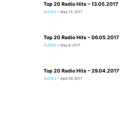
Top 20 Radio Hits – 13.05.2017
dubiks
-
May 13, 2017
Top 20 Radio Hits – 06.05.2017
dubiks
-
May 6, 2017
Top 20 Radio Hits – 29.04.2017
dubiks
-
April 29, 2017