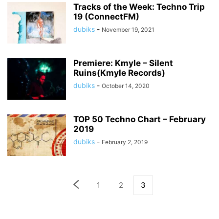
Tracks of the Week: Techno Trip
19 (ConnectFM)
dubiks
-
November 19, 2021
Premiere: Kmyle – Silent
Ruins(Kmyle Records)
dubiks
-
October 14, 2020
TOP 50 Techno Chart – February
2019
dubiks
-
February 2, 2019
1
2
3