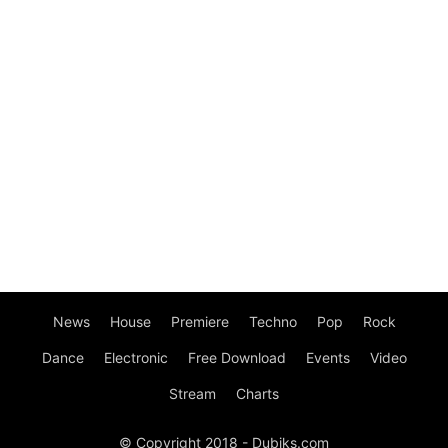
News
House
Premiere
Techno
Pop
Rock
Dance
Electronic
Free Download
Events
Video
Stream
Charts
© Copyright 2018 - Dubiks.com