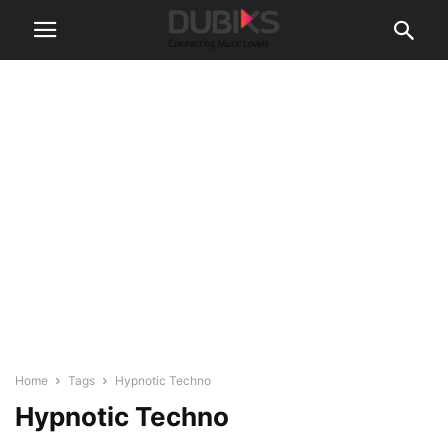
Home
Tags
Hypnotic Techno
Hypnotic Techno