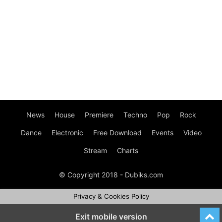
News
House
Premiere
Techno
Pop
Rock
Dance
Electronic
Free Download
Events
Video
Stream
Charts
© Copyright 2018 - Dubiks.com
Privacy & Cookies Policy
Exit mobile version