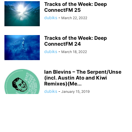
Tracks of the Week: Deep
ConnectFM 25
dubiks
-
March 22, 2022
Tracks of the Week: Deep
ConnectFM 24
dubiks
-
March 18, 2022
Ian Blevins – The Serpent/Unse
(incl. Austin Ato and Kiwi
Remixes)(Me...
dubiks
-
January 15, 2019