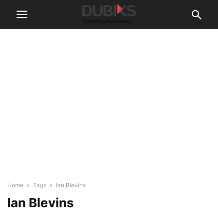
Home
Tags
Ian Blevins
Ian Blevins