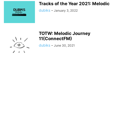
Tracks of the Year 2021: Melodic
dubiks
-
January 3, 2022
TOTW: Melodic Journey
11(ConnectFM)
dubiks
-
June 30, 2021