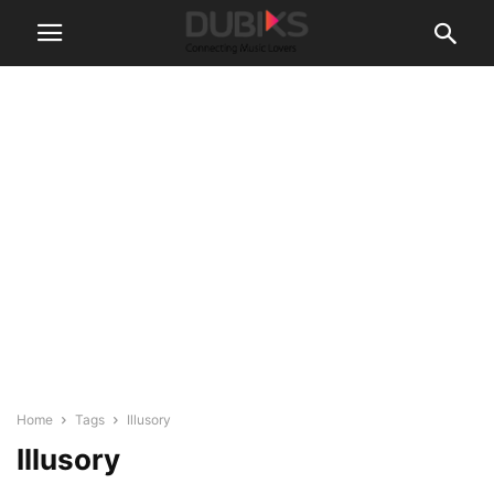
Home
Tags
Illusory
Illusory