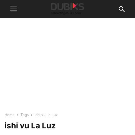
Home
Tags
Ishi vu La Luz
ishi vu La Luz