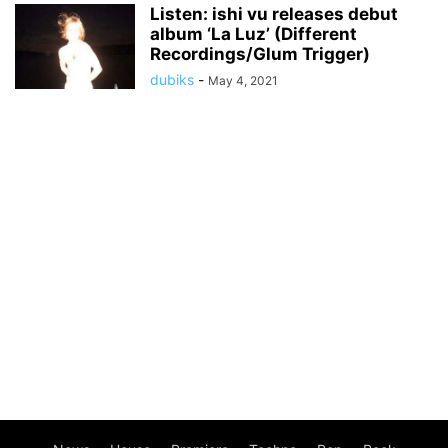
Listen: ishi vu releases debut
album ‘La Luz’ (Different
Recordings/Glum Trigger)
dubiks
-
May 4, 2021