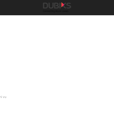
hi vu