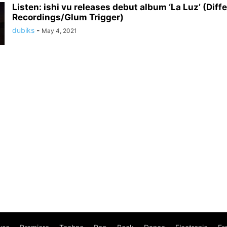
Listen: ishi vu releases debut album ‘La Luz’ (Diff
Recordings/Glum Trigger)
dubiks
-
May 4, 2021