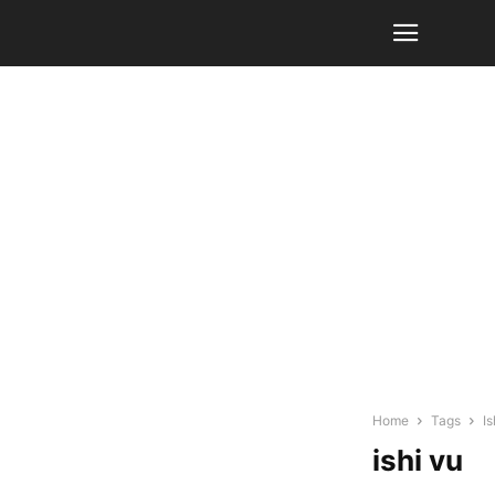
Home
Tags
Is
ishi vu