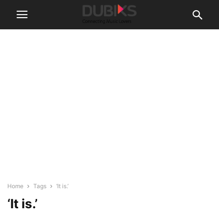
Home
Tags
‘It is.’
‘It is.’