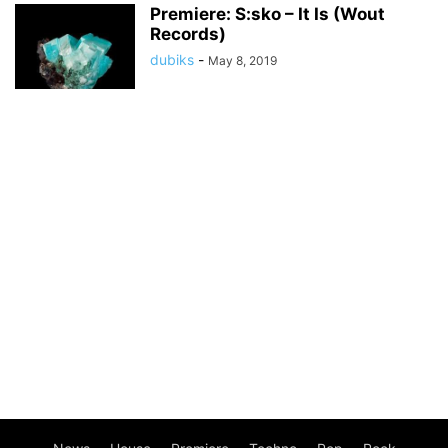
Premiere: S:sko – It Is (Wout
Records)
dubiks
-
May 8, 2019