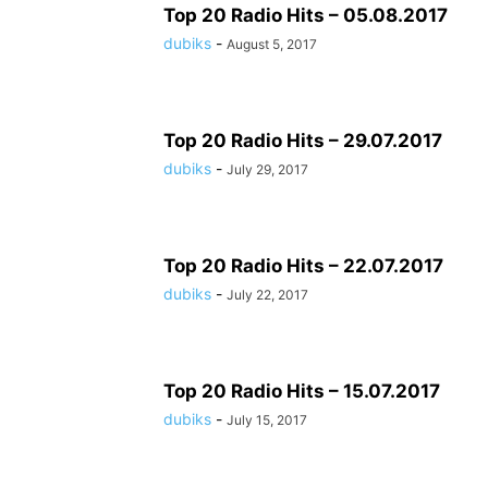
Top 20 Radio Hits – 05.08.2017
dubiks
-
August 5, 2017
Top 20 Radio Hits – 29.07.2017
dubiks
-
July 29, 2017
Top 20 Radio Hits – 22.07.2017
dubiks
-
July 22, 2017
Top 20 Radio Hits – 15.07.2017
dubiks
-
July 15, 2017