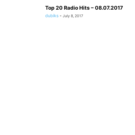
Top 20 Radio Hits – 08.07.2017
dubiks
-
July 8, 2017