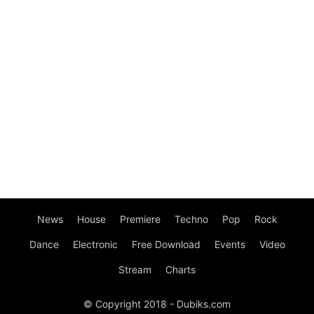
News
House
Premiere
Techno
Pop
Rock
Dance
Electronic
Free Download
Events
Video
Stream
Charts
© Copyright 2018 - Dubiks.com