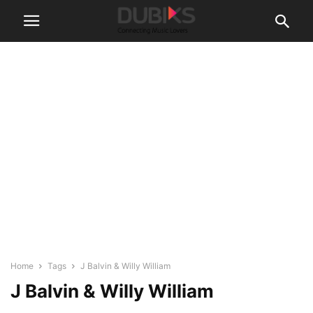
Home
Tags
J Balvin & Willy William
J Balvin & Willy William