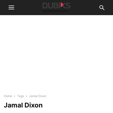
Home
Tags
Jamal Dixon
Jamal Dixon