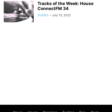
Tracks of the Week: House
ConnectFM 34
dubiks
-
July 15, 2022