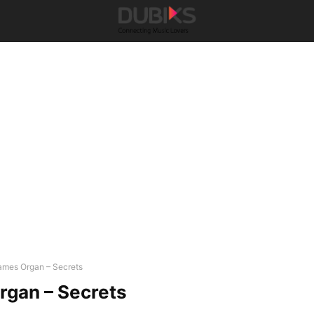
ames Organ – Secrets
rgan – Secrets