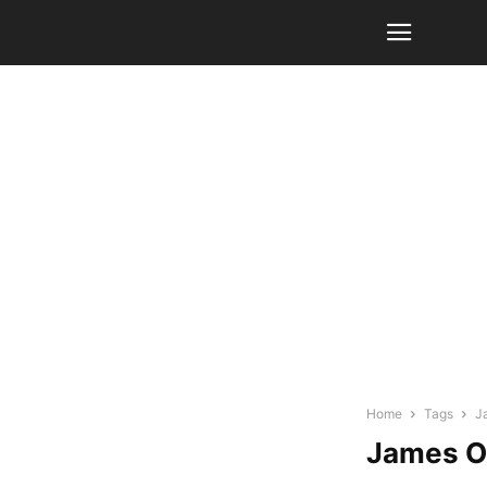
Home
Tags
J
James O