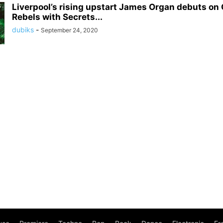
Liverpool’s rising upstart James Organ debuts on
Rebels with Secrets...
dubiks
-
September 24, 2020