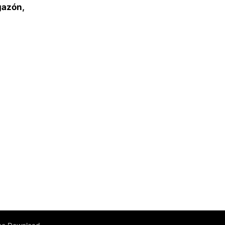
gazón,