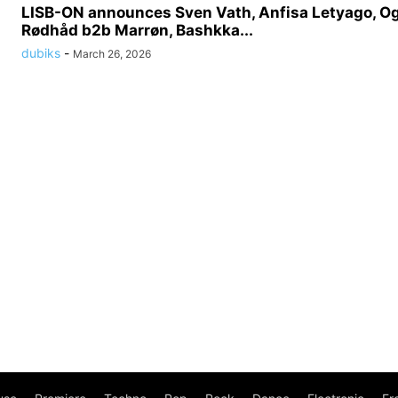
LISB-ON announces Sven Vath, Anfisa Letyago, O
Rødhåd b2b Marrøn, Bashkka...
dubiks
-
March 26, 2026