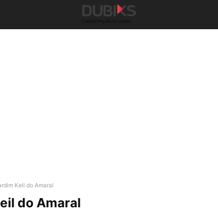
ardim Keil do Amaral
eil do Amaral