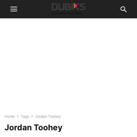
Home
Tags
Jordan Toohey
Jordan Toohey