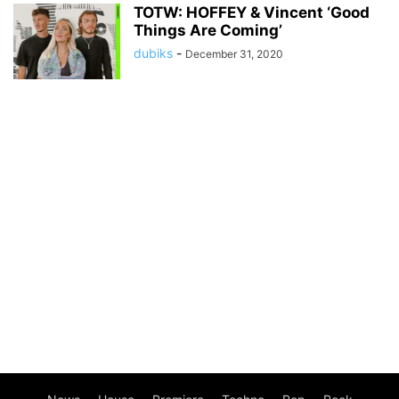
TOTW: HOFFEY & Vincent ‘Good
Things Are Coming’
dubiks
-
December 31, 2020