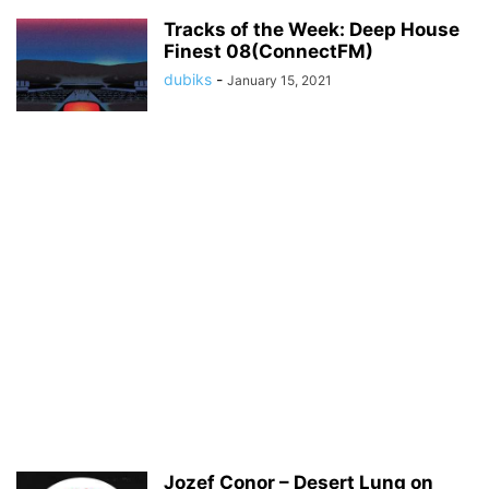
Tracks of the Week: Deep House
Finest 08(ConnectFM)
dubiks
-
January 15, 2021
Jozef Conor – Desert Lung on