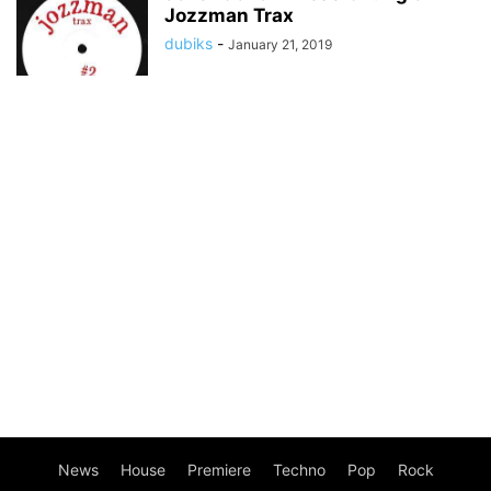
Jozzman Trax
dubiks
-
January 21, 2019
News
House
Premiere
Techno
Pop
Rock