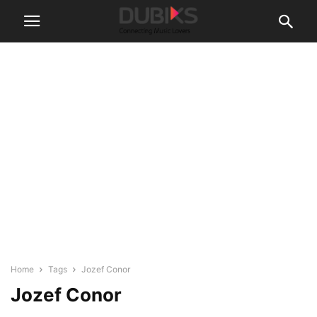
Home
Tags
Jozef Conor
Jozef Conor