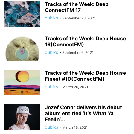
Tracks of the Week: Deep
ConnectFM 17
dubiks
-
September 28, 2021
Tracks of the Week: Deep House
16(ConnectFM)
dubiks
-
September 6, 2021
Tracks of the Week: Deep House
Finest #10(ConnectFM)
dubiks
-
March 26, 2021
Jozef Conor delivers his debut
album entitled ‘It’s What Ya
Feelin’...
dubiks
-
March 18, 2021