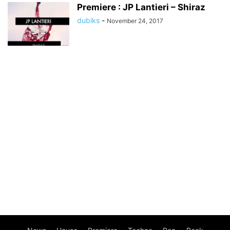
Premiere : JP Lantieri – Shiraz
dubiks
-
November 24, 2017