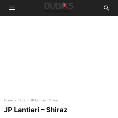
Home
Tags
JP Lantieri – Shiraz
JP Lantieri – Shiraz