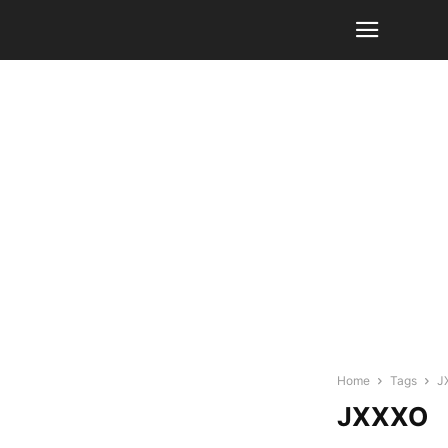
Home
Tags
J
JXXXO