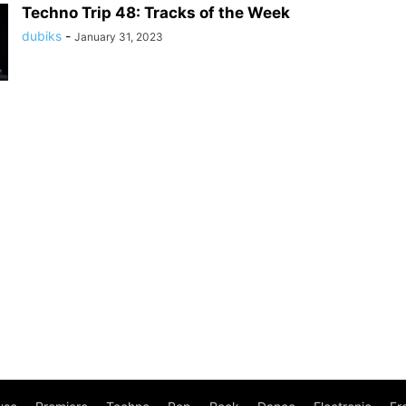
Techno Trip 48: Tracks of the Week
dubiks
-
January 31, 2023