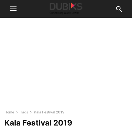
Home
Tags
Kala Festival 2019
Kala Festival 2019