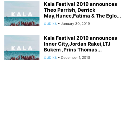
Kala Festival 2019 announces
Theo Parrish, Derrick
May,Hunee,Fatima & The Eglo...
dubiks
-
January 30, 2019
Kala Festival 2019 announces
Inner City,Jordan Rakei,LTJ
Bukem ,Prins Thomas...
dubiks
-
December 1, 2018