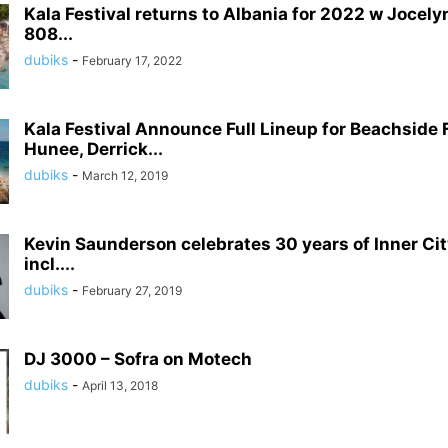
Kala Festival returns to Albania for 2022 w Jocely
808...
dubiks
-
February 17, 2022
Kala Festival Announce Full Lineup for Beachside 
Hunee, Derrick...
dubiks
-
March 12, 2019
Kevin Saunderson celebrates 30 years of Inner Cit
incl....
dubiks
-
February 27, 2019
DJ 3000 – Sofra on Motech
dubiks
-
April 13, 2018