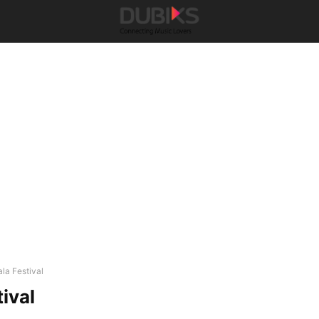
ala Festival
ival