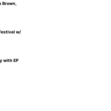
n Brown,
Festival w/
y with EP