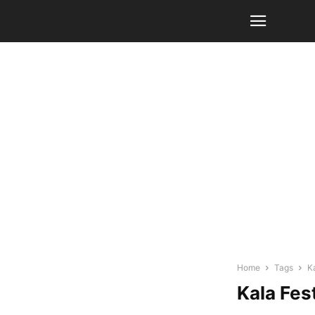
Home
Tags
K
Kala Fest