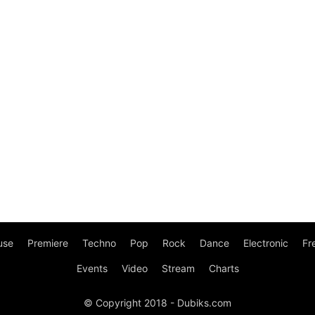
use
Premiere
Techno
Pop
Rock
Dance
Electronic
Fr
Events
Video
Stream
Charts
© Copyright 2018 - Dubiks.com