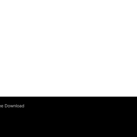
ee Download