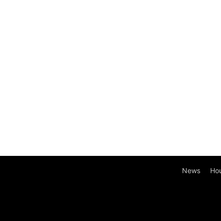
News
Ho