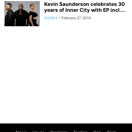
Kevin Saunderson celebrates 30
years of Inner City with EP incl....
dubiks
-
February 27, 2019