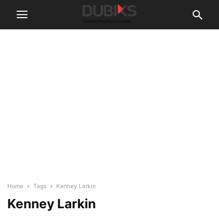
Home
Tags
Kenney Larkin
Kenney Larkin