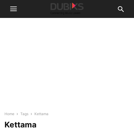
Home
Tags
Kettama
Kettama