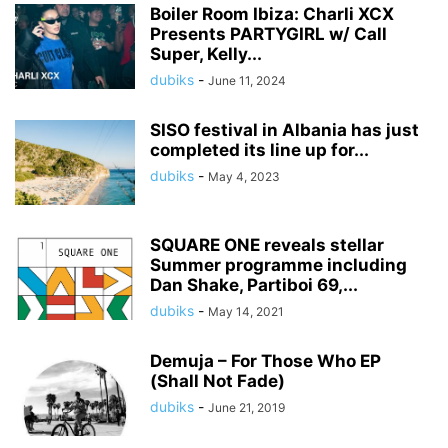
Boiler Room Ibiza: Charli XCX
Presents PARTYGIRL w/ Call
Super, Kelly...
dubiks
-
June 11, 2024
SISO festival in Albania has just
completed its line up for...
dubiks
-
May 4, 2023
SQUARE ONE reveals stellar
Summer programme including
Dan Shake, Partiboi 69,...
dubiks
-
May 14, 2021
Demuja – For Those Who EP
(Shall Not Fade)
dubiks
-
June 21, 2019