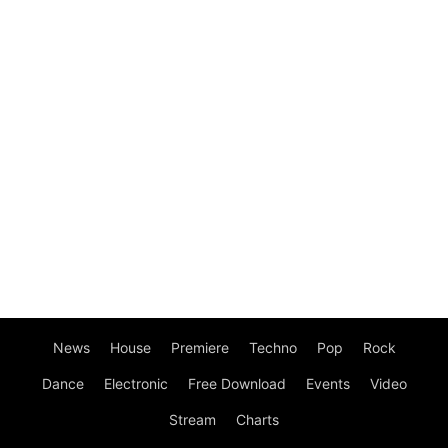
News
House
Premiere
Techno
Pop
Rock
Dance
Electronic
Free Download
Events
Video
Stream
Charts