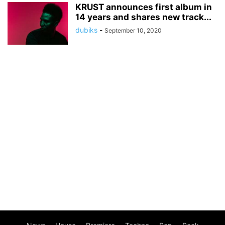
KRUST announces first album in
14 years and shares new track...
dubiks
-
September 10, 2020