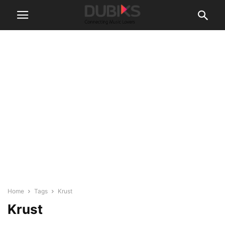
Home
Tags
Krust
Krust