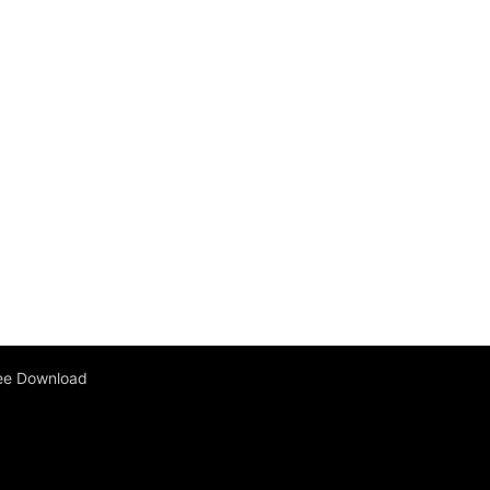
ee Download