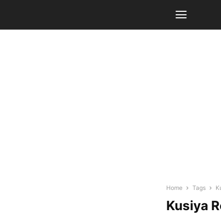
Home
Tags
K
Kusiya 