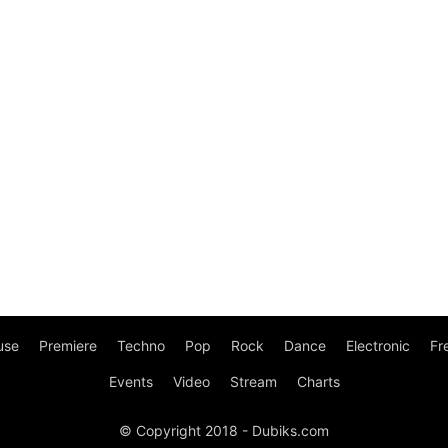
use
Premiere
Techno
Pop
Rock
Dance
Electronic
Fr
Events
Video
Stream
Charts
© Copyright 2018 - Dubiks.com