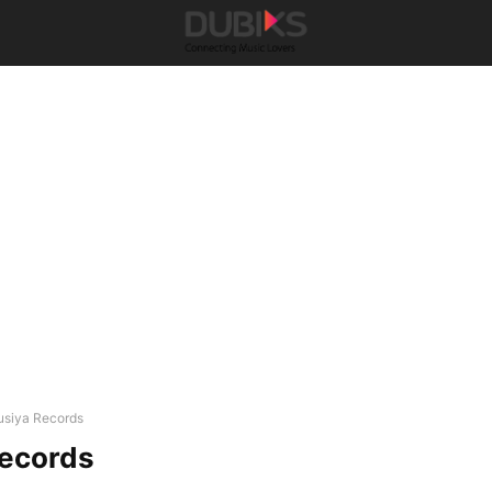
usiya Records
Records