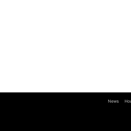
News
Ho