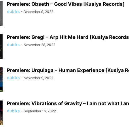
Premiere: Obseth – Good Vibes [Kusiya Records]
dubiks
-
December 9, 2022
Premiere: Gregi – Arp Hit Me Hard [Kusiya Records
dubiks
-
November 28, 2022
Premiere: Urquiaga – Human Experience [Kusiya R
dubiks
-
November 9, 2022
Premiere: Vibrations of Gravity – I am not what I am
dubiks
-
September 16, 2022