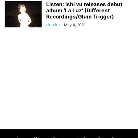
Listen: ishi vu releases debut
album ‘La Luz’ (Different
Recordings/Glum Trigger)
dubiks
-
May 4, 2021