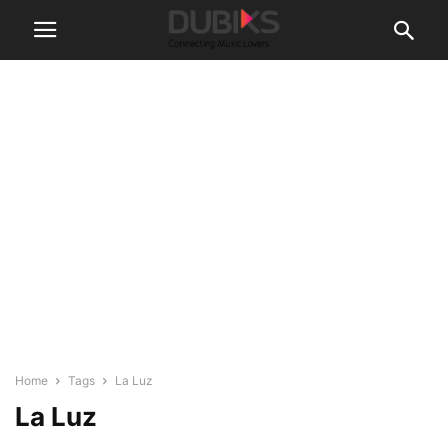
Home
Tags
La Luz
La Luz