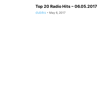
Top 20 Radio Hits – 06.05.2017
dubiks
-
May 6, 2017