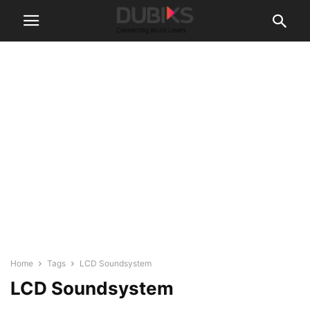
Home
Tags
LCD Soundsystem
LCD Soundsystem