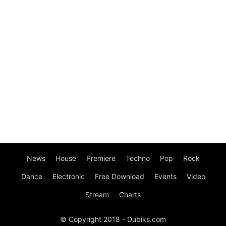
News
House
Premiere
Techno
Pop
Rock
Dance
Electronic
Free Download
Events
Video
Stream
Charts
© Copyright 2018 - Dubiks.com