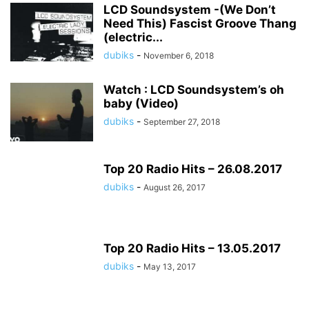
LCD Soundsystem -(We Don’t
Need This) Fascist Groove Thang
(electric...
dubiks
-
November 6, 2018
Watch : LCD Soundsystem’s oh
baby (Video)
dubiks
-
September 27, 2018
Top 20 Radio Hits – 26.08.2017
dubiks
-
August 26, 2017
Top 20 Radio Hits – 13.05.2017
dubiks
-
May 13, 2017