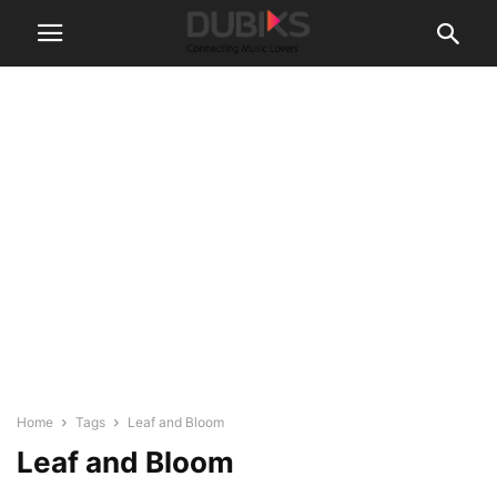
Home
Tags
Leaf and Bloom
Leaf and Bloom