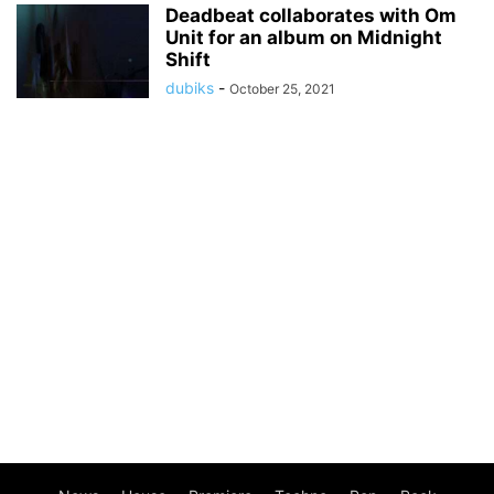
Deadbeat collaborates with Om
Unit for an album on Midnight
Shift
dubiks
-
October 25, 2021