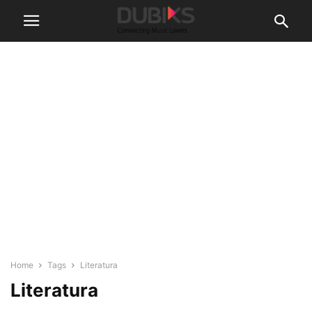
Home
Tags
Literatura
Literatura