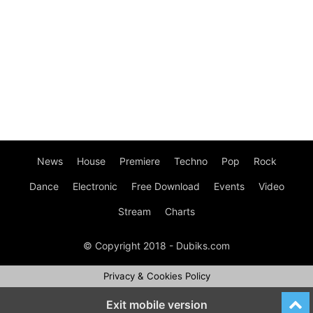
News
House
Premiere
Techno
Pop
Rock
Dance
Electronic
Free Download
Events
Video
Stream
Charts
© Copyright 2018 - Dubiks.com
Privacy & Cookies Policy
Exit mobile version