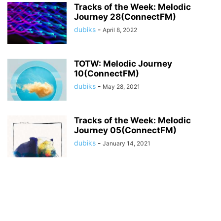
Tracks of the Week: Melodic
Journey 28(ConnectFM)
dubiks
-
April 8, 2022
TOTW: Melodic Journey
10(ConnectFM)
dubiks
-
May 28, 2021
Tracks of the Week: Melodic
Journey 05(ConnectFM)
dubiks
-
January 14, 2021