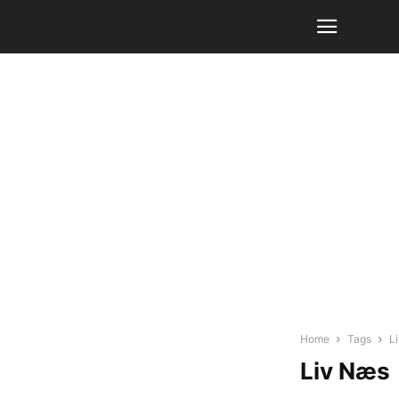
Home
Tags
L
Liv Næs