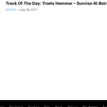
Track Of The Day: Troels Hammer – Sunrise At Beira
dubiks
-
July 18, 2017