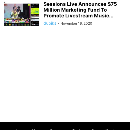
Sessions Live Announces $75
Million Marketing Fund To
Promote Livestream Music...
dubiks
-
November 19, 2020