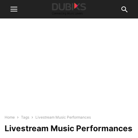
Home
Tags
Livestream Music Performances
Livestream Music Performances