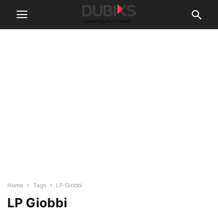
Home
Tags
LP Giobbi
LP Giobbi