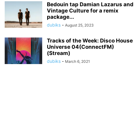
Bedouin tap Damian Lazarus and
Vintage Culture for a remix
package...
dubiks
-
August 25, 2023
Tracks of the Week: Disco House
Universe 04(ConnectFM)
(Stream)
dubiks
-
March 6, 2021