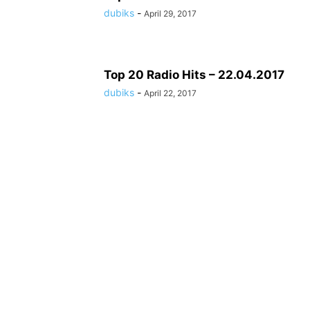
dubiks
-
April 29, 2017
Top 20 Radio Hits – 22.04.2017
dubiks
-
April 22, 2017