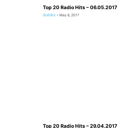
Top 20 Radio Hits – 06.05.2017
dubiks
-
May 6, 2017
Top 20 Radio Hits – 29.04.2017