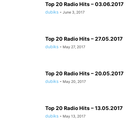
Top 20 Radio Hits – 03.06.2017
dubiks
-
June 3, 2017
Top 20 Radio Hits – 27.05.2017
dubiks
-
May 27, 2017
Top 20 Radio Hits – 20.05.2017
dubiks
-
May 20, 2017
Top 20 Radio Hits – 13.05.2017
dubiks
-
May 13, 2017