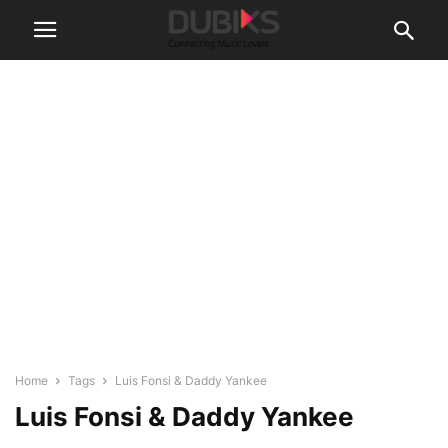
Home
Tags
Luis Fonsi & Daddy Yankee
Luis Fonsi & Daddy Yankee