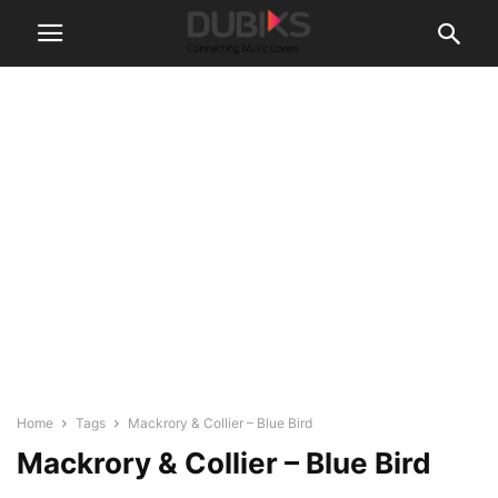
Home
Tags
Mackrory & Collier – Blue Bird
Mackrory & Collier – Blue Bird