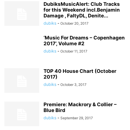
DubiksMusicAlert: Club Tracks
for this Weekend incl.Benjamin
Damage , FaltyDL, Denite...
dubiks
-
October 20, 2017
‘Music For Dreams – Copenhagen
2017’, Volume #2
dubiks
-
October 11, 2017
TOP 40 House Chart (October
2017)
dubiks
-
October 3, 2017
Premiere: Mackrory & Collier –
Blue Bird
dubiks
-
September 29, 2017