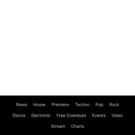
News
House
Premiere
Techno
Pop
Rock
Dance
Electronic
Free Download
Events
Video
Stream
Charts