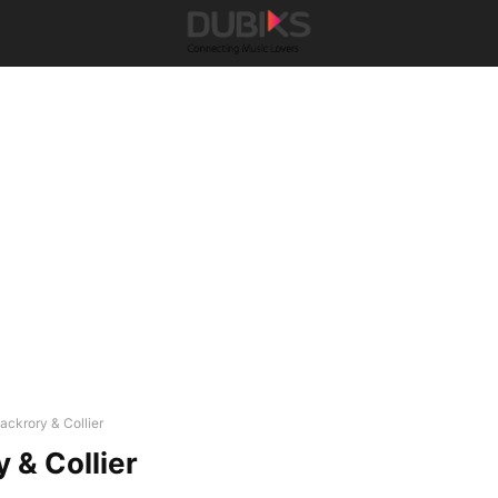
ackrory & Collier
 & Collier