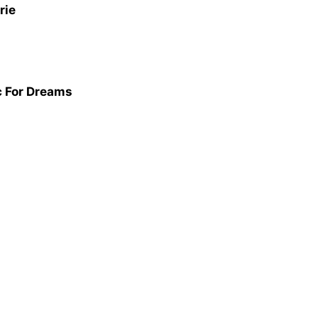
rie
ic For Dreams