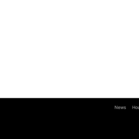
News
Ho