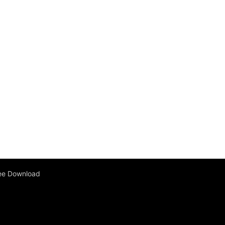
ee Download