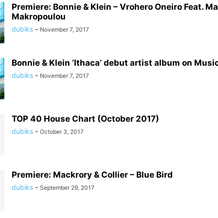
Premiere: Bonnie & Klein – Vrohero Oneiro Feat. Ma
Makropoulou
dubiks
-
November 7, 2017
Bonnie & Klein ‘Ithaca’ debut artist album on Mus
dubiks
-
November 7, 2017
TOP 40 House Chart (October 2017)
dubiks
-
October 3, 2017
Premiere: Mackrory & Collier – Blue Bird
dubiks
-
September 29, 2017