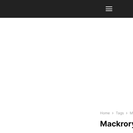
Home
Tags
M
Mackrory