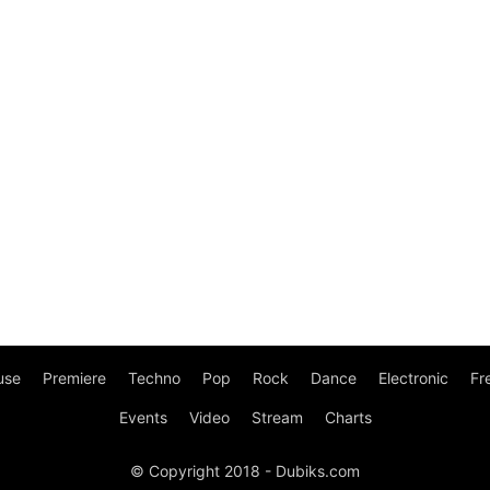
use
Premiere
Techno
Pop
Rock
Dance
Electronic
Fr
Events
Video
Stream
Charts
© Copyright 2018 - Dubiks.com