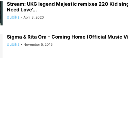
Stream: UKG legend Majestic remixes 220 Kid sing
Need Love’...
dubiks
-
April 3, 2020
Sigma & Rita Ora – Coming Home (Official Music V
dubiks
-
November 5, 2015