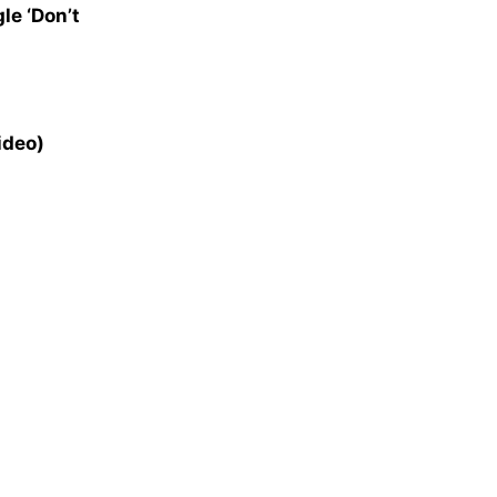
le ‘Don’t
ideo)