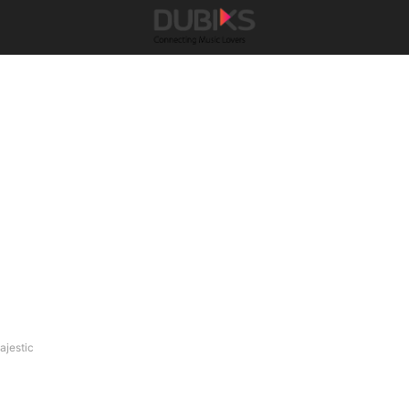
ajestic