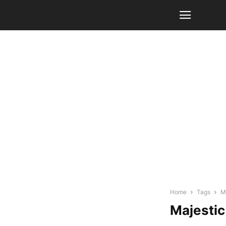
Home
Tags
M
Majestic