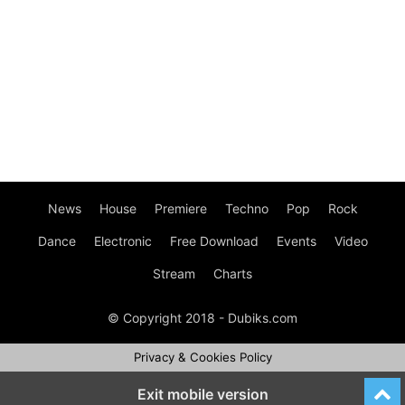
News
House
Premiere
Techno
Pop
Rock
Dance
Electronic
Free Download
Events
Video
Stream
Charts
© Copyright 2018 - Dubiks.com
Privacy & Cookies Policy
Exit mobile version