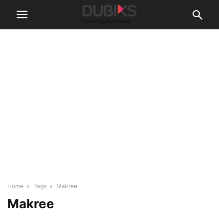
Home
Tags
Makree
Makree