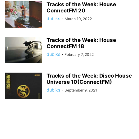
Tracks of the Week: House
ConnectFM 20
dubiks
-
March 10, 2022
Tracks of the Week: House
ConnectFM 18
dubiks
-
February 7, 2022
Tracks of the Week: Disco House
Universe 10(ConnectFM)
dubiks
-
September 9, 2021