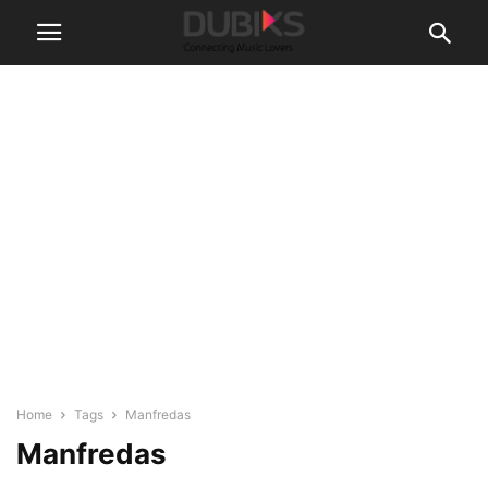
Home
Tags
Manfredas
Manfredas