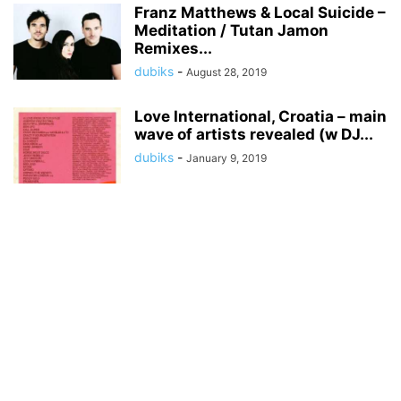
Franz Matthews & Local Suicide –
Meditation / Tutan Jamon
Remixes...
dubiks
-
August 28, 2019
Love International, Croatia – main
wave of artists revealed (w DJ...
dubiks
-
January 9, 2019