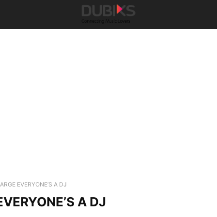
ARGE EVERYONE’S A DJ
VERYONE’S A DJ