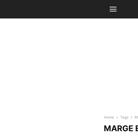
Home
Tags
M
MARGE E