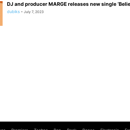
DJ and producer MARGE releases new single ‘Belie
dubiks
-
July 7, 2023