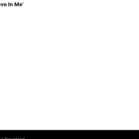
ve In Me’