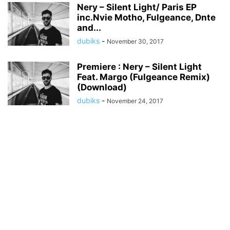
Nery – Silent Light/ Paris EP
inc.Nvie Motho, Fulgeance, Dnte
and...
dubiks
-
November 30, 2017
Premiere : Nery – Silent Light
Feat. Margo (Fulgeance Remix)
(Download)
dubiks
-
November 24, 2017