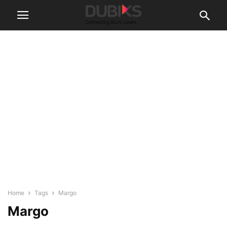
Home
Tags
Margo
Margo