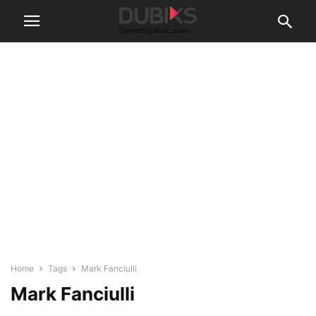
Home
Tags
Mark Fanciulli
Mark Fanciulli