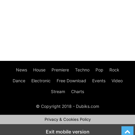
News
House
Premiere
Techno
Pop
Rock
Dance
Electronic
Free Download
Events
Video
Stream
Charts
© Copyright 2018 - Dubiks.com
Privacy & Cookies Policy
Exit mobile version