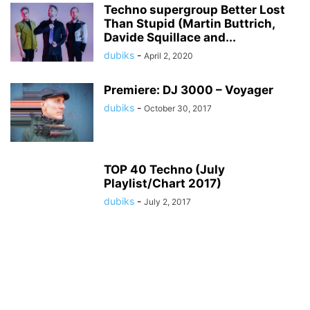
Techno supergroup Better Lost
Than Stupid (Martin Buttrich,
Davide Squillace and...
dubiks
-
April 2, 2020
Premiere: DJ 3000 – Voyager
dubiks
-
October 30, 2017
TOP 40 Techno (July
Playlist/Chart 2017)
dubiks
-
July 2, 2017