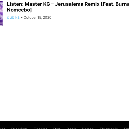
Listen: Master KG – Jerusalema Remix [Feat. Burn
Nomcebo]
dubiks
-
October 15, 2020