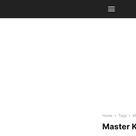
Home
Tags
M
Master 