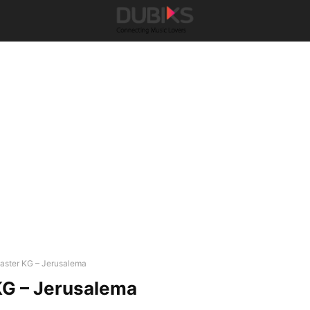
aster KG – Jerusalema
KG – Jerusalema