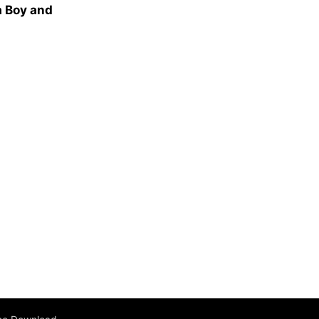
a Boy and