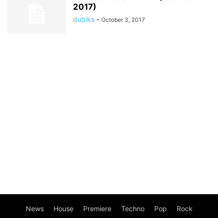
2017)
dubiks
-
October 3, 2017
News
House
Premiere
Techno
Pop
Rock