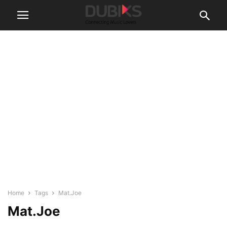
Home
Tags
Mat.Joe
Mat.Joe