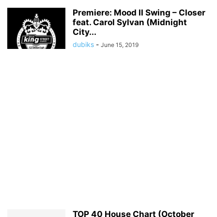
Premiere: Mood II Swing – Closer
feat. Carol Sylvan (Midnight
City...
dubiks
-
June 15, 2019
TOP 40 House Chart (October