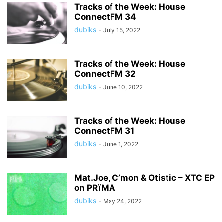
Tracks of the Week: House
ConnectFM 34
dubiks
-
July 15, 2022
Tracks of the Week: House
ConnectFM 32
dubiks
-
June 10, 2022
Tracks of the Week: House
ConnectFM 31
dubiks
-
June 1, 2022
Mat.Joe, C’mon & Otistic – XTC EP
on PRïMA
dubiks
-
May 24, 2022