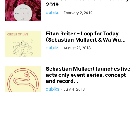
2019
dubiks
-
February 2, 2019
Eitan Reiter – Loop for Today
(Sebastian Mullaert & Wa Wu...
dubiks
-
August 21, 2018
Sebastian Mullaert launches live
acts only event series, concept
and record...
dubiks
-
July 4, 2018