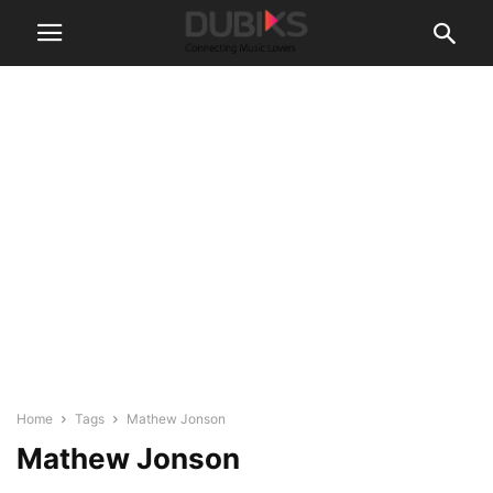
Home
Tags
Mathew Jonson
Mathew Jonson