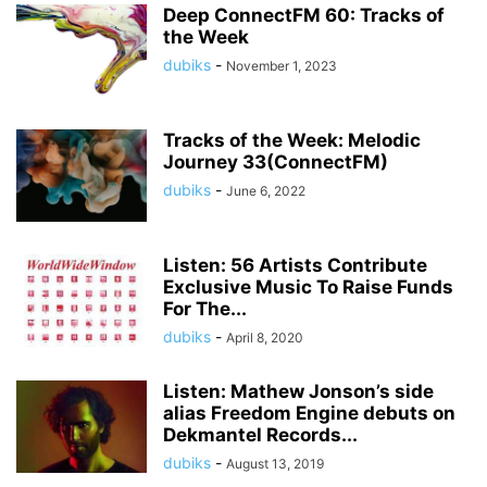
Deep ConnectFM 60: Tracks of
the Week
dubiks
-
November 1, 2023
Tracks of the Week: Melodic
Journey 33(ConnectFM)
dubiks
-
June 6, 2022
Listen: 56 Artists Contribute
Exclusive Music To Raise Funds
For The...
dubiks
-
April 8, 2020
Listen: Mathew Jonson’s side
alias Freedom Engine debuts on
Dekmantel Records...
dubiks
-
August 13, 2019