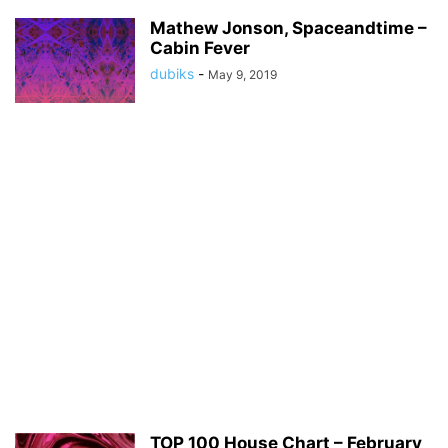
Mathew Jonson, Spaceandtime –
Cabin Fever
dubiks
-
May 9, 2019
TOP 100 House Chart – February