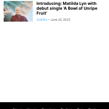
Introducing: Matilda Lyn with
debut single ‘A Bowl of Unripe
Fruit’
dubiks
-
June 22, 2023