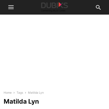
Home
Tags
Matilda Lyn
Matilda Lyn