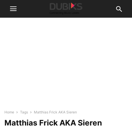
Home
Tags
Matthias Frick AKA Sieren
Matthias Frick AKA Sieren