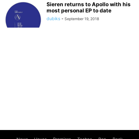
Sieren returns to Apollo with his
most personal EP to date
dubiks
-
September 19, 2018