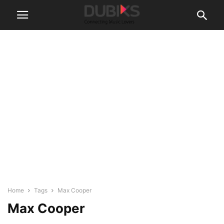
Home
Tags
Max Cooper
Max Cooper