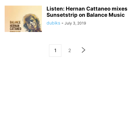
Listen: Hernan Cattaneo mixes
Sunsetstrip on Balance Music
dubiks
-
July 3, 2019
1
2