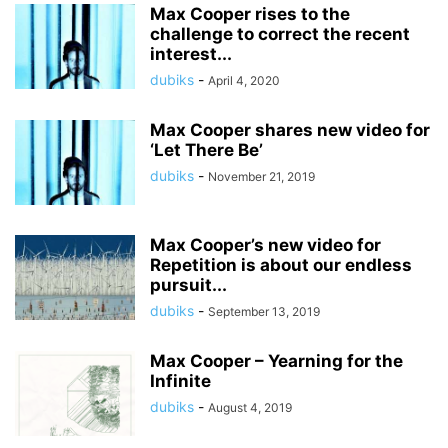
Max Cooper rises to the
challenge to correct the recent
interest...
dubiks
-
April 4, 2020
Max Cooper shares new video for
‘Let There Be’
dubiks
-
November 21, 2019
Max Cooper’s new video for
Repetition is about our endless
pursuit...
dubiks
-
September 13, 2019
Max Cooper – Yearning for the
Infinite
dubiks
-
August 4, 2019