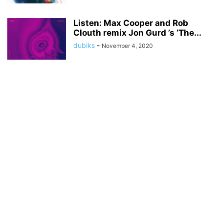
Listen: Max Cooper and Rob
Clouth remix Jon Gurd ’s ‘The...
dubiks
-
November 4, 2020