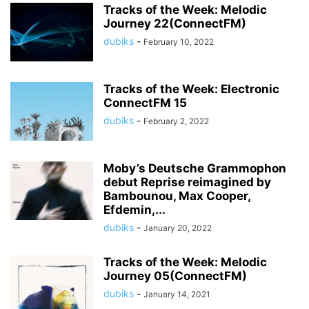
Tracks of the Week: Melodic
Journey 22(ConnectFM)
dubiks
-
February 10, 2022
Tracks of the Week: Electronic
ConnectFM 15
dubiks
-
February 2, 2022
Moby’s Deutsche Grammophon
debut Reprise reimagined by
Bambounou, Max Cooper,
Efdemin,...
dubiks
-
January 20, 2022
Tracks of the Week: Melodic
Journey 05(ConnectFM)
dubiks
-
January 14, 2021