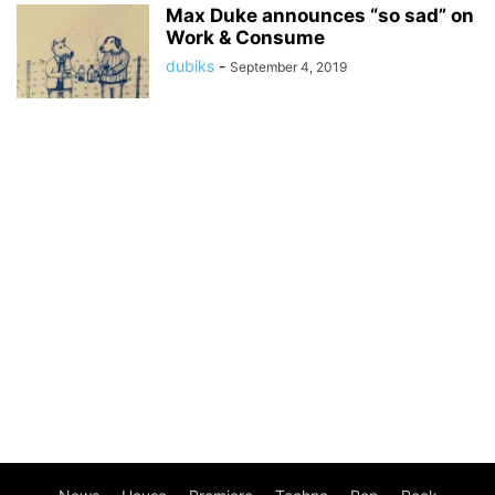
Max Duke announces “so sad” on
Work & Consume
dubiks
-
September 4, 2019