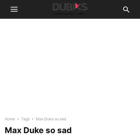
Home
Tags
Max Duke so sad
Max Duke so sad