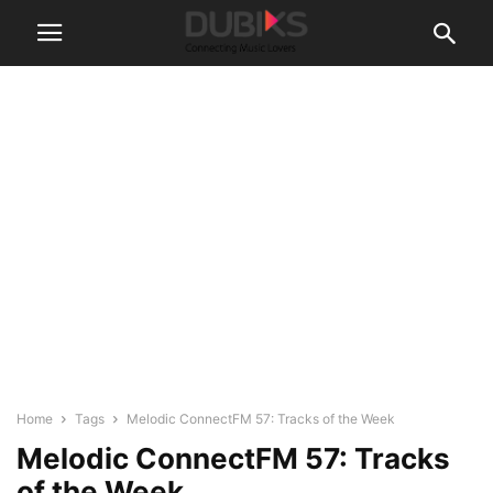
Home
Tags
Melodic ConnectFM 57: Tracks of the Week
Melodic ConnectFM 57: Tracks
of the Week