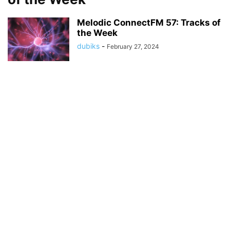
Melodic ConnectFM 57: Tracks of
the Week
dubiks
-
February 27, 2024